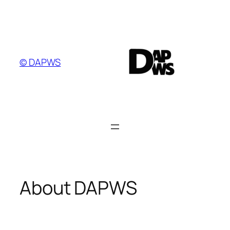
Skip
to
content
© DAPWS
About DAPWS