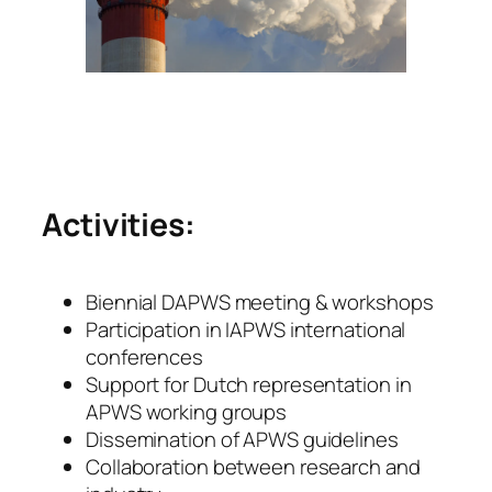
Activities:
Biennial DAPWS meeting & workshops
Participation in IAPWS international
conferences
Support for Dutch representation in
APWS working groups
Dissemination of APWS guidelines
Collaboration between research and