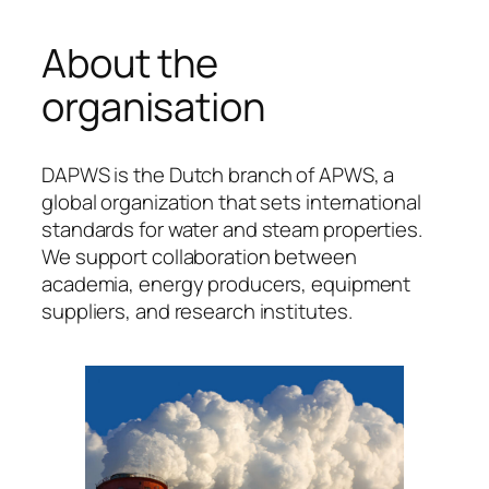
About the
organisation
DAPWS is the Dutch branch of APWS, a
global organization that sets international
standards for water and steam properties.
We support collaboration between
academia, energy producers, equipment
suppliers, and research institutes.