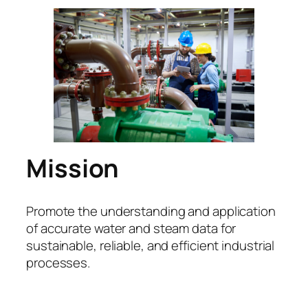
Mission
Promote the understanding and application
of accurate water and steam data for
sustainable, reliable, and efficient industrial
processes.