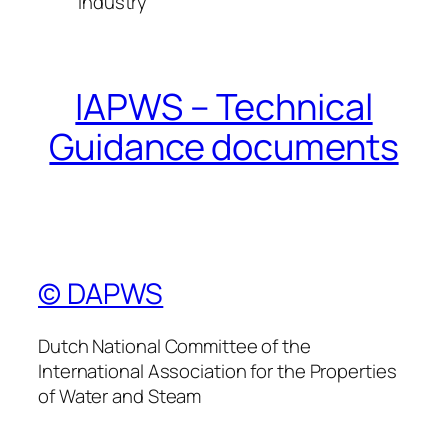
industry
IAPWS – Technical
Guidance documents
© DAPWS
Dutch National Committee of the
International Association for the Properties
of Water and Steam